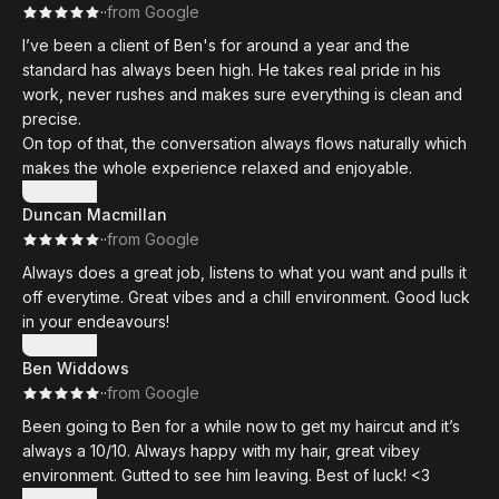
·
·
from Google
I’ve been a client of Ben's for around a year and the
standard has always been high. He takes real pride in his
work, never rushes and makes sure everything is clean and
precise.
On top of that, the conversation always flows naturally which
makes the whole experience relaxed and enjoyable.
Show more
Duncan Macmillan
·
·
from Google
Always does a great job, listens to what you want and pulls it
off everytime. Great vibes and a chill environment. Good luck
in your endeavours!
Show more
Ben Widdows
·
·
from Google
Been going to Ben for a while now to get my haircut and it’s
always a 10/10. Always happy with my hair, great vibey
environment. Gutted to see him leaving. Best of luck! <3
Show more