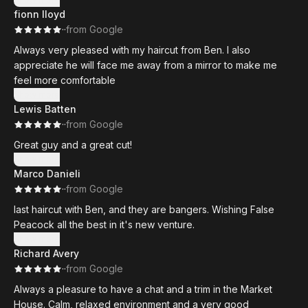
fionn lloyd
·
·
from Google
Always very pleased with my haircut from Ben. I also
appreciate he will face me away from a mirror to make me
feel more comfortable
Show more
Lewis Batten
·
·
from Google
Great guy and a great cut!
Show more
Marco Danieli
·
·
from Google
last haircut with Ben, and they are bangers. Wishing False
Peacock all the best in it's new venture.
Show more
Richard Avery
·
·
from Google
Always a pleasure to have a chat and a trim in the Market
House. Calm, relaxed environment and a very good