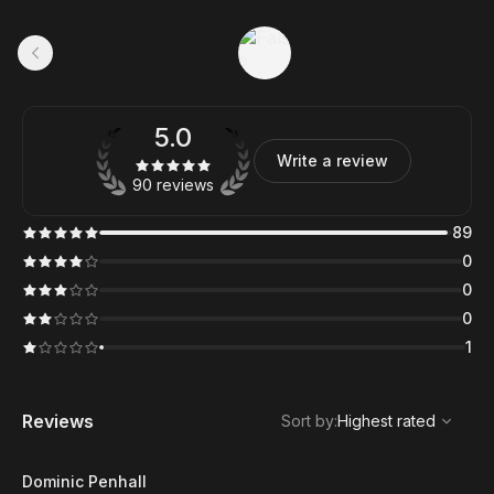
5.0
Write a review
90 reviews
89
0
0
0
1
,
Highest rated
Sort
Reviews
Sort by
:
Highest rated
Dominic Penhall