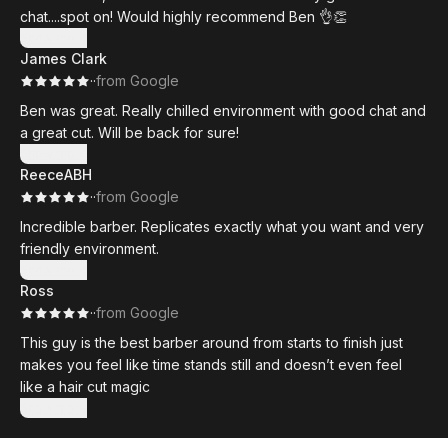
chat....spot on! Would highly recommend Ben 👌👏
Show more
James Clark
·
·
from Google
Ben was great. Really chilled environment with good chat and
a great cut. Will be back for sure!
Show more
ReeceABH
·
·
from Google
Incredible barber. Replicates exactly what you want and very
friendly environment.
Show more
Ross
·
·
from Google
This guy is the best barber around from starts to finish just
makes you feel like time stands still and doesn’t even feel
like a hair cut magic
Show more